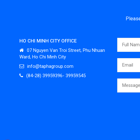
Please
HO CHI MINH CITY OFFICE
07 Nguyen Van Troi Street, Phu Nhuan
Ward, Ho Chi Minh City
info@taphagroup.com
(84-28) 39959396- 39959545