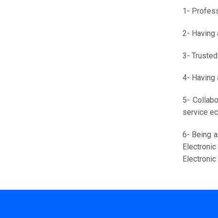
1- Profess
2- Having 
3- Trusted
4- Having 
5- Collabo
service e
6- Being a
Electroni
Electroni