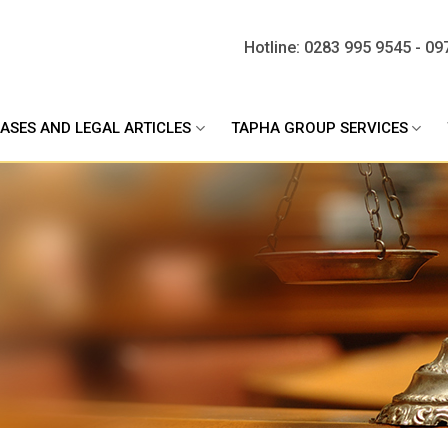
Hotline: 0283 995 9545 - 09
ASES AND LEGAL ARTICLES
TAPHA GROUP SERVICES