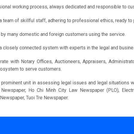
ional working process, always dedicated and responsible to cu
a team of skillful staff, adhering to professional ethics, ready t
 by many domestic and foreign customers using the service.
a closely connected system with experts in the legal and busines
rate with Notary Offices, Auctioneers, Appraisers, Administra
cosystem to serve customers.
 prominent unit in assessing legal issues and legal situations
c Newspaper, Ho Chi Minh City Law Newspaper (PLO), Elec
c Newspaper, Tuoi Tre Newspaper.