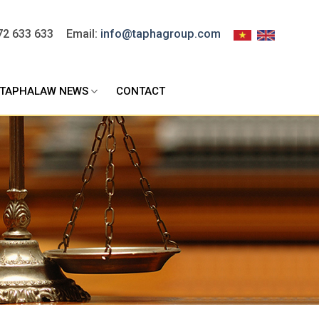
72 633 633
Email:
info@taphagroup.com
TAPHALAW NEWS
CONTACT