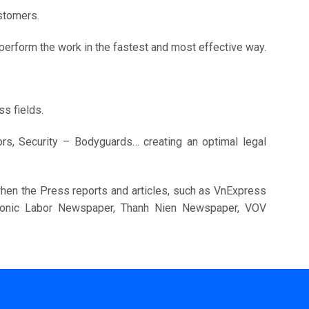
stomers.
o perform the work in the fastest and most effective way.
s fields.
tors, Security – Bodyguards… creating an optimal legal
 when the Press reports and articles, such as VnExpress
tronic Labor Newspaper, Thanh Nien Newspaper, VOV