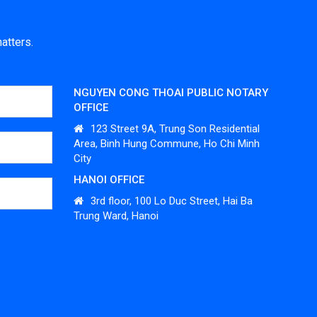
atters.
NGUYEN CONG THOAI PUBLIC NOTARY
OFFICE
123 Street 9A, Trung Son Residential
Area, Binh Hung Commune, Ho Chi Minh
City
HANOI OFFICE
3
rd
floor, 100 Lo Duc Street, Hai Ba
Trung Ward, Hanoi