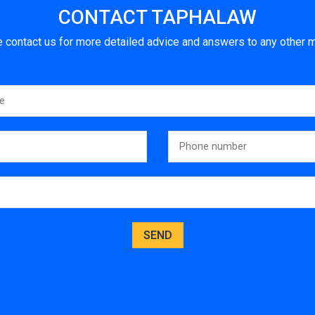
CONTACT TAPHALAW
 contact us for more detailed advice and answers to any other m