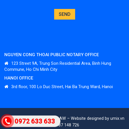
NGUYEN CONG THOAI PUBLIC NOTARY OFFICE
123 Street 9A, Trung Son Residential Area, Binh Hung
Commune, Ho Chi Minh City
HANOI OFFICE
3
rd
floor, 100 Lo Duc Street, Hai Ba Trung Ward, Hanoi
All rights reserved. ©TAPHALAW – Website designed by umix.vn
0972 633 633
– 0987 148 726