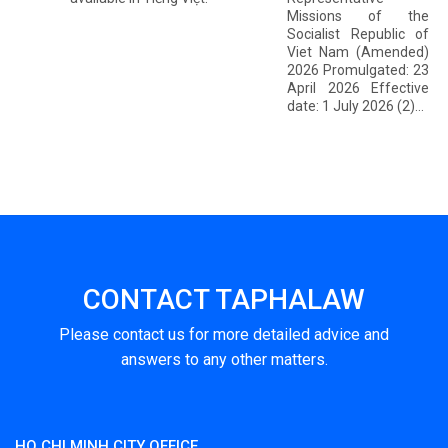
Missions of the
Socialist Republic of
Viet Nam (Amended)
2026 Promulgated: 23
April 2026 Effective
date: 1 July 2026 (2)...
CONTACT TAPHALAW
Please contact us for more detailed advice and
answers to any other matters.
HO CHI MINH CITY OFFICE