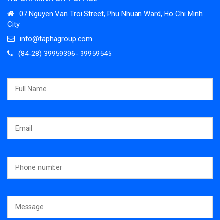
07 Nguyen Van Troi Street, Phu Nhuan Ward, Ho Chi Minh
City
info@taphagroup.com
(84-28) 39959396- 39959545