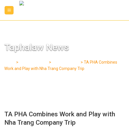
Skip
to
content
Taphalaw News
Home
>
Taphalaw News
>
Our Operations
>
TA PHA Combines
Work and Play with Nha Trang Company Trip
TA PHA Combines Work and Play with
Nha Trang Company Trip