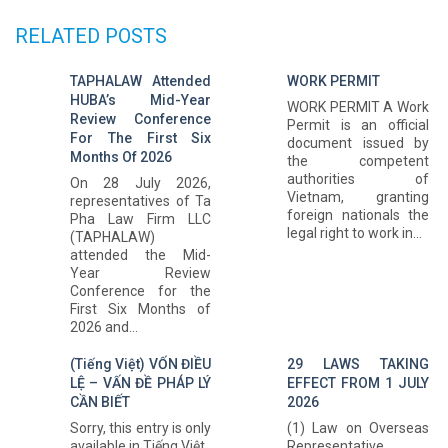
RELATED POSTS
TAPHALAW Attended
WORK PERMIT
HUBA’s Mid-Year
WORK PERMIT A Work
Review Conference
Permit is an official
For The First Six
document issued by
Months Of 2026
the competent
authorities of
On 28 July 2026,
Vietnam, granting
representatives of Ta
foreign nationals the
Pha Law Firm LLC
legal right to work in...
(TAPHALAW)
attended the Mid-
Year Review
Conference for the
First Six Months of
2026 and...
(Tiếng Việt) VỐN ĐIỀU
29 LAWS TAKING
LỆ – VẤN ĐỀ PHÁP LÝ
EFFECT FROM 1 JULY
CẦN BIẾT
2026
Sorry, this entry is only
(1) Law on Overseas
available in Tiếng Việt.
Representative