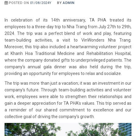
POSTED ON
01/08/2024Y
BY
ADMIN
In celebration of its 14th anniversary, TA PHA treated its
employees to a three-day trip to Nha Trang from July 27th to 29th,
2024. The trip was a perfect blend of work and play, featuring
team-building activities, a visit to VinWonders Nha Trang.
Moreover, this trip also included a heartwarming volunteer project
at Khanh Hoa Traditional Medicine and Rehabilitation Hospital,
where the company donated gifts to underprivileged patients. The
company’s annual gala dinner was also held during the trip,
providing an opportunity for employees to relax and socialize.
The trip was more than just a vacation; it was an investment in our
company’s future. Through team-building activities and volunteer
work, employees were able to strengthen their relationships and
gain a deeper appreciation for TA PHA’s values. This trip served as
a reminder of our shared commitment to excellence and our
collective goal of driving the company’s growth.