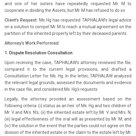
and one of her sisters have repeatedly requested Mr. M to
cooperate in dividing the Assets, but Mr. M has refused to do so.
Client’s Request:
Ms Hg has requested TAPHALAW’s legal advice
on a solution to compel Mr. M to reach a mutual agreement on the
partition of the inherited property left by their deceased parents.
Attorney’s Work Performed:
1. Dispute Resolution Consultation
Upon receiving the case, TAPHALAW’s attorney reviewed the file,
compared it to the current legal provisions, and drafted a
Consultation Letter for Ms. Hg. In the letter, TAPHALAW analyzed
the relevant legal grounds, assessed the documents and evidence
in the case file, and considered Ms. Hg’s requests.
Legally, the attorney provided an assessment based on the
following criteria: (i) status as an heir of Ms. Hg and two children of
Mr. V and Mrs. N’s; (ii) the inherited estate left by Mr. V and Mrs. N;
(iii) legal effectiveness of the oral will as presented by Mr. M; and
(iv) the solution in the event that the parties could not agree on the
division of the inherited estate or the claim to the estate left by Mr.