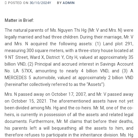
POSTED ON
30/10/2024Y
BY
ADMIN
Matter in Brief:
The natural parents of Ms. Nguyen Thi Hg (Mr. V and Mrs. N) were
legally married and had three children. During their marriage, Mr. V
and Mrs. N acquired the following assets: (1) Land plot 291,
measuring 300 square meters, with a three-story house located at
9 NT Street, Ward X, District Y, City H, valued at approximately 35
billion VND; (2) Principal and accrued interest in Savings Account
No. LA 57XX, amounting to nearly 4 billion VND; and (3) A
MERCEDES 5 automobile, valued at approximately 2 billion VND
(hereinafter collectively referred to as the “Assets”).
Mrs. N passed away on October 17, 2007, and Mr. V passed away
on October 15, 2021. The aforementioned assets have not yet
been divided among Ms. Hg and the co-heirs. Mr. M, one of the co-
heirs, is currently in possession of all the assets and related legal
documents. Furthermore, Mr. M claims that before their deaths,
his parents left a will bequeathing all the assets to him, and
therefore refuses to participate in the inheritance division. Ms. Hg