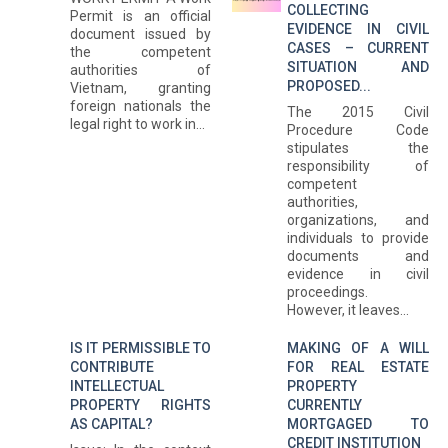
COLLECTING
Permit is an official
EVIDENCE IN CIVIL
document issued by
CASES – CURRENT
the competent
SITUATION AND
authorities of
PROPOSED...
Vietnam, granting
foreign nationals the
The 2015 Civil
legal right to work in...
Procedure Code
stipulates the
responsibility of
competent
authorities,
organizations, and
individuals to provide
documents and
evidence in civil
proceedings.
However, it leaves...
IS IT PERMISSIBLE TO
MAKING OF A WILL
CONTRIBUTE
FOR REAL ESTATE
INTELLECTUAL
PROPERTY
PROPERTY RIGHTS
CURRENTLY
AS CAPITAL?
MORTGAGED TO
CREDIT INSTITUTION