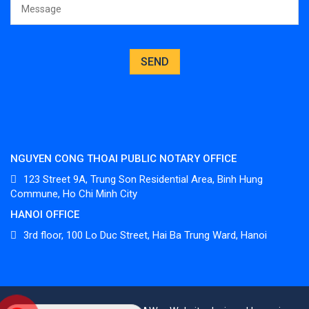
NGUYEN CONG THOAI PUBLIC NOTARY OFFICE
123 Street 9A, Trung Son Residential Area, Binh Hung
Commune, Ho Chi Minh City
HANOI OFFICE
3
rd
floor, 100 Lo Duc Street, Hai Ba Trung Ward, Hanoi