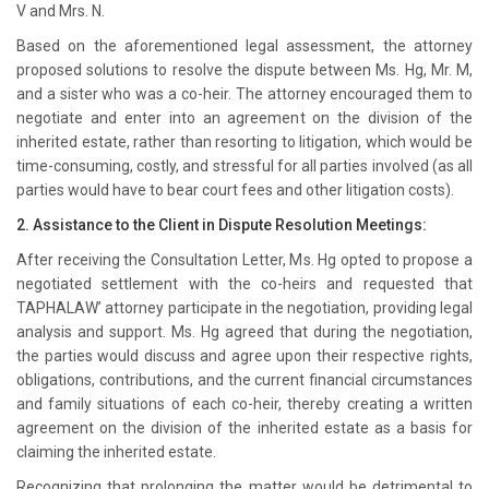
V and Mrs. N.
Based on the aforementioned legal assessment, the attorney
proposed solutions to resolve the dispute between Ms. Hg, Mr. M,
and a sister who was a co-heir. The attorney encouraged them to
negotiate and enter into an agreement on the division of the
inherited estate, rather than resorting to litigation, which would be
time-consuming, costly, and stressful for all parties involved (as all
parties would have to bear court fees and other litigation costs).
2. Assistance to the Client in Dispute Resolution Meetings:
After receiving the Consultation Letter, Ms. Hg opted to propose a
negotiated settlement with the co-heirs and requested that
TAPHALAW’ attorney participate in the negotiation, providing legal
analysis and support. Ms. Hg agreed that during the negotiation,
the parties would discuss and agree upon their respective rights,
obligations, contributions, and the current financial circumstances
and family situations of each co-heir, thereby creating a written
agreement on the division of the inherited estate as a basis for
claiming the inherited estate.
Recognizing that prolonging the matter would be detrimental to