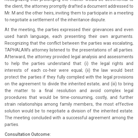
the client, the attorney promptly drafted a document addressed to
Mr. M and the other heirs, inviting them to participate in a meeting
to negotiate a settlement of the inheritance dispute.
At the meeting, the parties expressed their grievances and even
used harsh language, each presenting their own arguments.
Recognizing that the conflict between the parties was escalating,
TAPHALAW’s attorney listened to the presentations of all parties.
Afterward, the attorney provided legal analysis and assessments
to help the parties understand that: (i) the legal rights and
interests of each co-heir were equal; (ii) the law would best
protect the parties if they fully complied with the legal provisions
on the agreement to divide the inherited estate; and (iii) to bring
the matter to a final resolution and avoid complex legal
procedures that would be time-consuming, costly, and further
strain relationships among family members, the most effective
solution would be to negotiate a division of the inherited estate.
The meeting concluded with a successful agreement among the
parties.
Consultation Outcome: