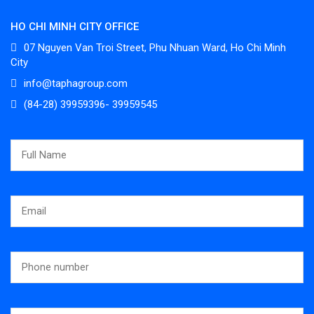
HO CHI MINH CITY OFFICE
07 Nguyen Van Troi Street, Phu Nhuan Ward, Ho Chi Minh
City
info@taphagroup.com
(84-28) 39959396- 39959545