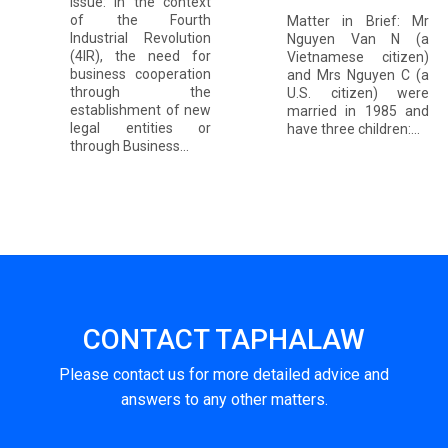
Issue: In the context
of the Fourth
Matter in Brief: Mr
Industrial Revolution
Nguyen Van N (a
(4IR), the need for
Vietnamese citizen)
business cooperation
and Mrs Nguyen C (a
through the
U.S. citizen) were
establishment of new
married in 1985 and
legal entities or
have three children:...
through Business...
CONTACT TAPHALAW
Please contact us for more detailed advice and
answers to any other matters.