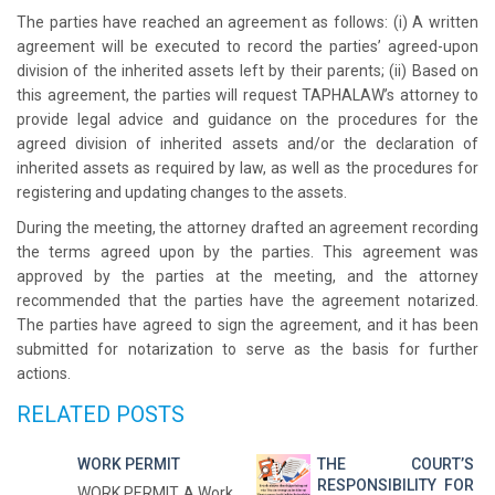
The parties have reached an agreement as follows: (i) A written
agreement will be executed to record the parties’ agreed-upon
division of the inherited assets left by their parents; (ii) Based on
this agreement, the parties will request TAPHALAW’s attorney to
provide legal advice and guidance on the procedures for the
agreed division of inherited assets and/or the declaration of
inherited assets as required by law, as well as the procedures for
registering and updating changes to the assets.
During the meeting, the attorney drafted an agreement recording
the terms agreed upon by the parties. This agreement was
approved by the parties at the meeting, and the attorney
recommended that the parties have the agreement notarized.
The parties have agreed to sign the agreement, and it has been
submitted for notarization to serve as the basis for further
actions.
RELATED POSTS
WORK PERMIT
THE COURT’S
RESPONSIBILITY FOR
WORK PERMIT A Work