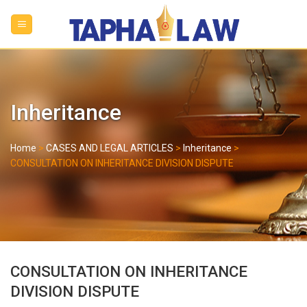
Skip
to
content
Inheritance
Home
>
CASES AND LEGAL ARTICLES
>
Inheritance
>
CONSULTATION ON INHERITANCE DIVISION DISPUTE
CONSULTATION ON INHERITANCE
DIVISION DISPUTE